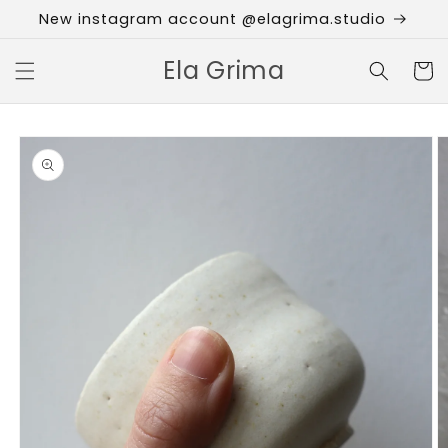
Skip to
New instagram account @elagrima.studio
content
Ela Grima
Cart
Skip to
product
information