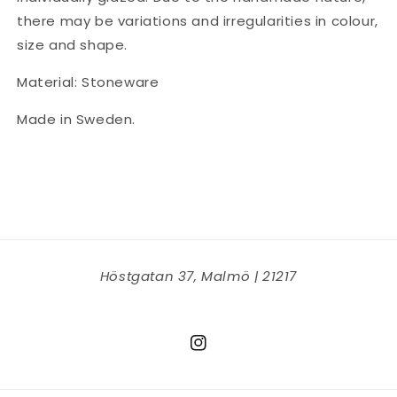
there may be variations and irregularities in colour,
size and shape.
Material: Stoneware
Made in Sweden.
Höstgatan 37, Malmö | 21217
Instagram