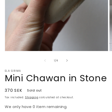
O
Open
m
media
2
1
of
1
/
4
in
in
m
modal
ELA GRIMA
Mini Chawan in Stone
Regular
370 SEK
Sold out
price
Tax included.
Shipping
calculated at checkout.
We only have 0 item remaining.