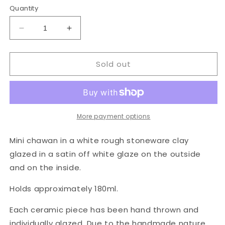
Quantity
Decrease
Increase
quantity
quantity
for
for
Sold out
Mini
Mini
Chawan
Chawan
in
in
Stone
Stone
More payment options
Mini chawan in a white rough stoneware clay
glazed in a satin off white glaze on the outside
and on the inside.
Holds approximately 180ml.
Each ceramic piece has been hand thrown and
individually glazed. Due to the handmade nature,