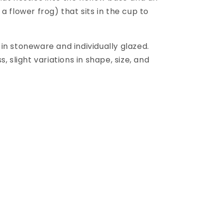
a flower frog) that sits in the cup to
in stoneware and individually glazed.
, slight variations in shape, size, and
.