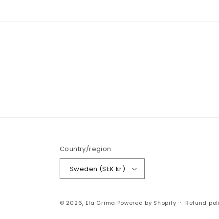
Country/region
Sweden (SEK kr)
© 2026,
Ela Grima
Powered by Shopify
Refund pol