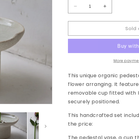
Decrease
Increase
quantity
quantity
for
for
Sold 
Floral
Floral
Pedestal
Pedestal
Vase
Vase
in
in
Crackled
Crackled
Glaze
Glaze
More paymen
This unique organic pedesta
flower arranging. It featur
removable cup fitted with I
securely positioned.
This handcrafted set inclu
the price:
The pedestal vase, a cup t