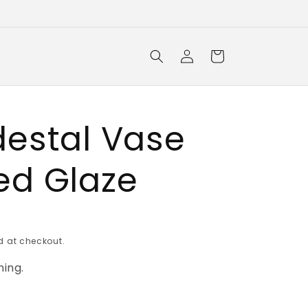
Log
Cart
in
destal Vase
ed Glaze
 at checkout.
ing.