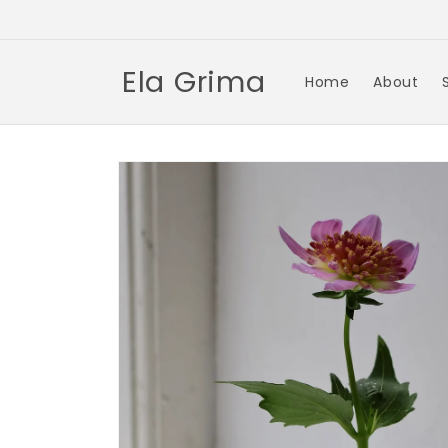
Skip to
content
Ela Grima
Home
About
Skip to
product
information