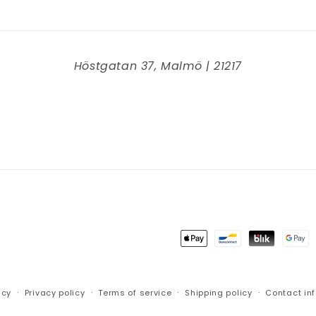
Höstgatan 37, Malmö | 21217
Payment
methods
icy
Privacy policy
Terms of service
Shipping policy
Contact in