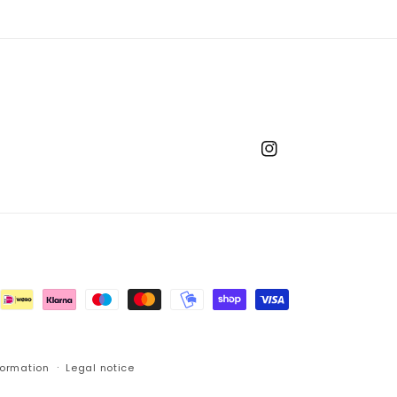
Instagram
formation
Legal notice