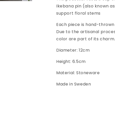
Ikebana pin (also known as 
support floral stems
Each piece is hand-thrown 
Due to the artisanal process
color are part of its charm
Diameter: 12cm
Height: 6.5cm
Material: Stoneware
Made in Sweden