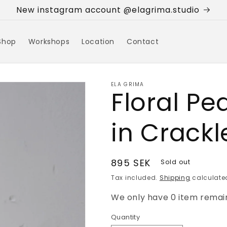
New instagram account @elagrima.studio
Shop
Workshops
Location
Contact
ELA GRIMA
Floral Pe
in Crackl
Regular
895 SEK
Sold out
price
Tax included.
Shipping
calculated
We only have 0 item remain
Quantity