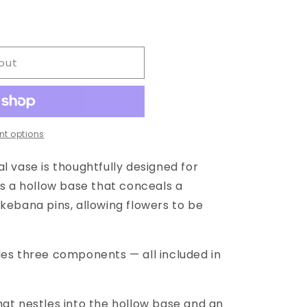
out
t options
l vase is thoughtfully designed for
es a hollow base that conceals a
kebana pins, allowing flowers to be
des three components — all included in
hat nestles into the hollow base and an